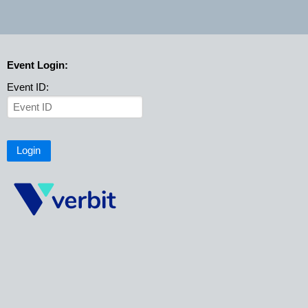
Event Login:
Event ID:
Login